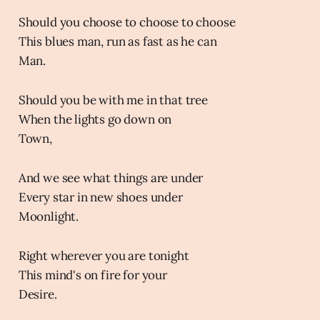
Should you choose to choose to choose
This blues man, run as fast as he can
Man.
Should you be with me in that tree
When the lights go down on
Town,
And we see what things are under
Every star in new shoes under
Moonlight.
Right wherever you are tonight
This mind's on fire for your
Desire.