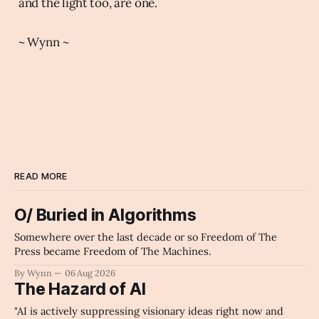
and the light too, are one.
~ Wynn ~
READ MORE
O/ Buried in Algorithms
Somewhere over the last decade or so Freedom of The
Press became Freedom of The Machines.
By Wynn
06 Aug 2026
The Hazard of AI
"AI is actively suppressing visionary ideas right now and