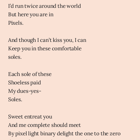
I’d run twice around the world
But here you are in
Pixels.
And though I can’t kiss you, I can
Keep you in these comfortable
soles.
Each sole of these
Shoeless paid
My dues-yes-
Soles.
Sweet entreat you
And me complete should meet
By pixel light binary delight the one to the zero