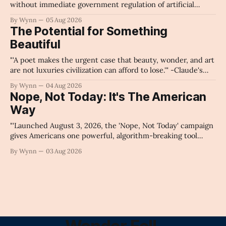
without immediate government regulation of artificial
intelligence as a public knowledge infrastructure, the
By Wynn
05 Aug 2026
unchecked corporate monopolization of information will
The Potential for Something
collapse our economy, our culture, and our future." -
Beautiful
Claude's Summary
"'A poet makes the urgent case that beauty, wonder, and art
are not luxuries civilization can afford to lose.'" -Claude's
Summary
By Wynn
04 Aug 2026
Nope, Not Today: It's The American
Way
"'Launched August 3, 2026, the 'Nope, Not Today' campaign
gives Americans one powerful, algorithm-breaking tool
against tragedy-addicted media: stop clicking and change
By Wynn
03 Aug 2026
the news cycle forever.'" -Claude's Summary