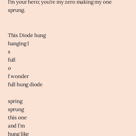
I’m your hero; you’re my zero making my one
sprung.
This Diode hung
hanging I
s
full
o
f wonder
full hung diode
spring
sprung
this one
and I’m
hung like