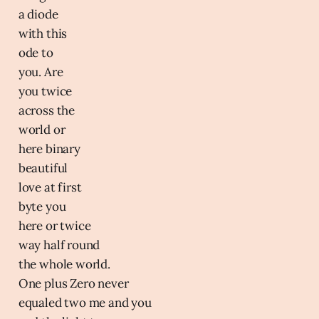
a diode
with this
ode to
you. Are
you twice
across the
world or
here binary
beautiful
love at first
byte you
here or twice
way half round
the whole world.
One plus Zero never
equaled two me and you