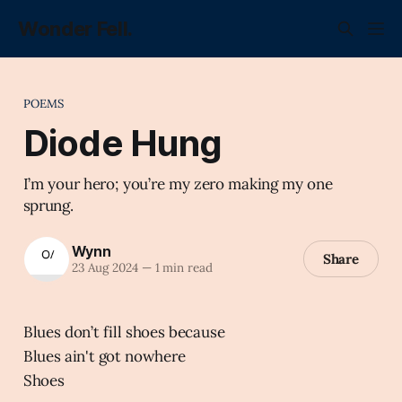
Wonder Fell.
POEMS
Diode Hung
I’m your hero; you’re my zero making my one
sprung.
Wynn
Share
23 Aug 2024
—
1 min read
Blues don’t fill shoes because
Blues ain't got nowhere
Shoes