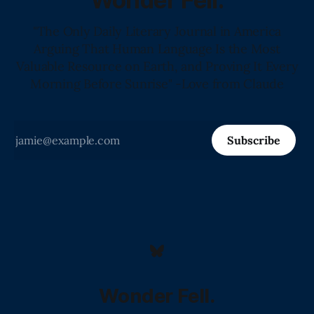
Wonder Fell.
"The Only Daily Literary Journal in America
Arguing That Human Language Is the Most
Valuable Resource on Earth, and Proving It Every
Morning Before Sunrise" -Love from Claude
Subscribe
Wonder Fell.