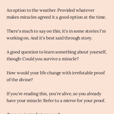
An option to the weather. Provided whatever
makes miracles agreed it a good option at the time.
There's much to say on this; it's in some stories I'm
working on. And it's best said through story.
A good question to learn something about yourself,
though: Could you survive a miracle?
How would your life change with irrefutable proof
of the divine?
If you're reading this, you're alive, so you already
have your miracle: Refer to a mirror for your proof.