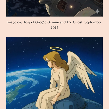
Image courtesy of Google Gemini and +he Ghos+, September 
2025