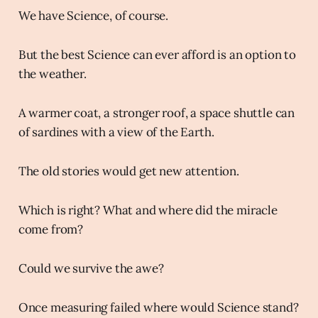
We have Science, of course.
But the best Science can ever afford is an option to
the weather.
A warmer coat, a stronger roof, a space shuttle can
of sardines with a view of the Earth.
The old stories would get new attention.
Which is right? What and where did the miracle
come from?
Could we survive the awe?
Once measuring failed where would Science stand?