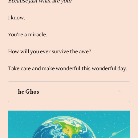
Because just what are you?
I know.
You're a miracle.
How will you ever survive the awe?
Take care and make wonderful this wonderful day.
+he Ghos+
mirror
Archaic Slab
Create an image of an angel sitting on 