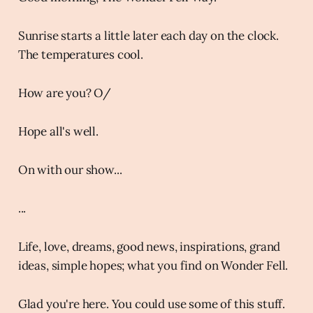
Sunrise starts a little later each day on the clock.
The temperatures cool.
How are you? O/
Hope all's well.
On with our show...
...
Life, love, dreams, good news, inspirations, grand
ideas, simple hopes; what you find on Wonder Fell.
Glad you're here. You could use some of this stuff.