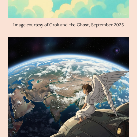
Image courtesy of Grok and +he Ghos+, September 2025