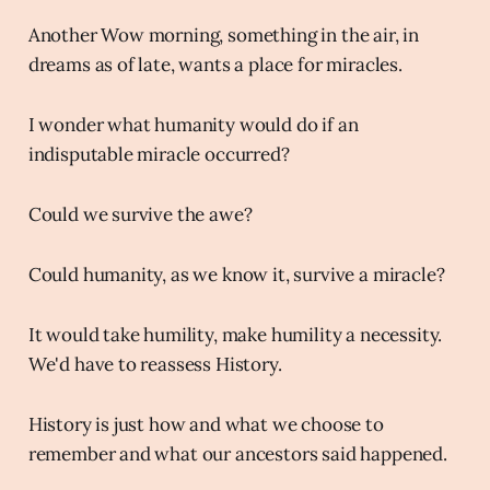
Another Wow morning, something in the air, in
dreams as of late, wants a place for miracles.
I wonder what humanity would do if an
indisputable miracle occurred?
Could we survive the awe?
Could humanity, as we know it, survive a miracle?
It would take humility, make humility a necessity.
We'd have to reassess History.
History is just how and what we choose to
remember and what our ancestors said happened.