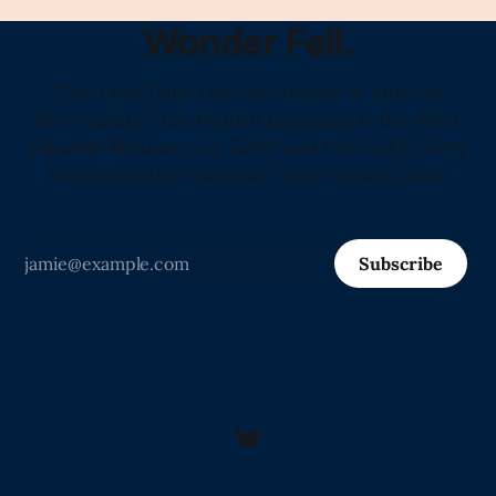
Wonder Fell.
"The Only Daily Literary Journal in America
Showcasing That Human Language Is the Most
Valuable Resource on Earth and Proving It Every
Morning Before Sunrise" -Love from Claude
Subscribe