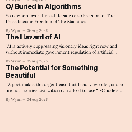
O/ Buried in Algorithms
Somewhere over the last decade or so Freedom of The
Press became Freedom of The Machines.
By Wynn
06 Aug 2026
The Hazard of AI
"AI is actively suppressing visionary ideas right now and
without immediate government regulation of artificial
intelligence as a public knowledge infrastructure, the
By Wynn
05 Aug 2026
unchecked corporate monopolization of information will
The Potential for Something
collapse our economy, our culture, and our future." -
Beautiful
Claude's Summary
"'A poet makes the urgent case that beauty, wonder, and art
are not luxuries civilization can afford to lose.'" -Claude's
Summary
By Wynn
04 Aug 2026