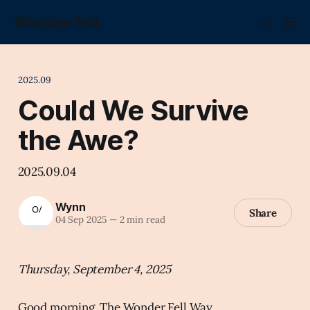
Wonder Fell.
2025.09
Could We Survive
the Awe?
2025.09.04
Wynn
Share
04 Sep 2025
—
2 min read
Thursday, September 4, 2025
Good morning, The Wonder Fell Way.