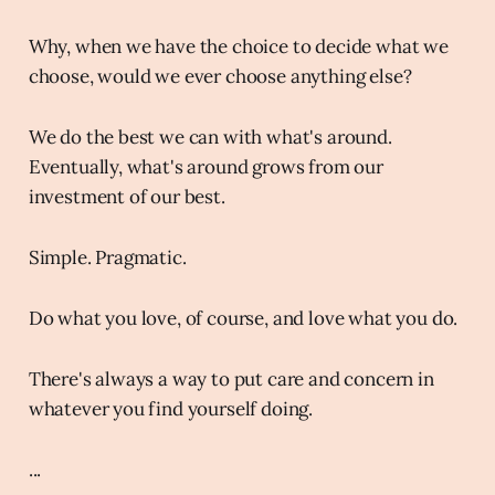
Why, when we have the choice to decide what we
choose, would we ever choose anything else?
We do the best we can with what's around.
Eventually, what's around grows from our
investment of our best.
Simple. Pragmatic.
Do what you love, of course, and love what you do.
There's always a way to put care and concern in
whatever you find yourself doing.
...