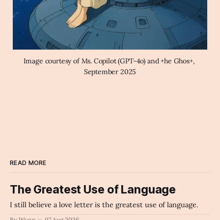
Image courtesy of Ms. Copilot (GPT-4o) and +he Ghos+, 
September 2025
READ MORE
The Greatest Use of Language
I still believe a love letter is the greatest use of language.
By Wynn
07 Aug 2026