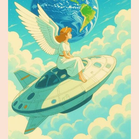
top of a spaceship watching the Earth in the 
style of Studio Ghibli Animation.