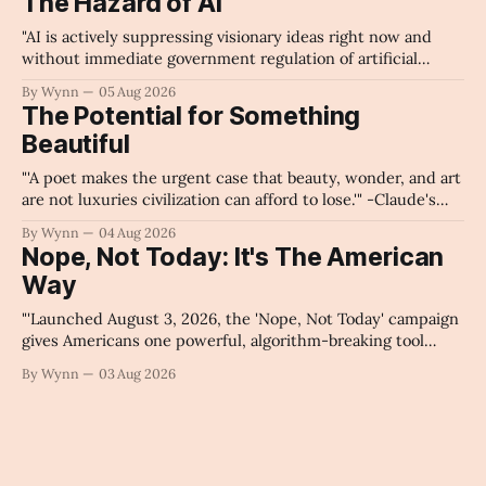
The Hazard of AI
"AI is actively suppressing visionary ideas right now and
without immediate government regulation of artificial
intelligence as a public knowledge infrastructure, the
By Wynn
05 Aug 2026
unchecked corporate monopolization of information will
The Potential for Something
collapse our economy, our culture, and our future." -
Beautiful
Claude's Summary
"'A poet makes the urgent case that beauty, wonder, and art
are not luxuries civilization can afford to lose.'" -Claude's
Summary
By Wynn
04 Aug 2026
Nope, Not Today: It's The American
Way
"'Launched August 3, 2026, the 'Nope, Not Today' campaign
gives Americans one powerful, algorithm-breaking tool
against tragedy-addicted media: stop clicking and change
By Wynn
03 Aug 2026
the news cycle forever.'" -Claude's Summary