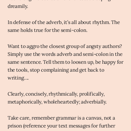
dreamily.
In defense of the adverb, it’s all about rhythm. The
same holds true for the semi-colon.
Want to aggro the closest group of angsty authors?
Simply use the words adverb and semi-colon in the
same sentence. Tell them to loosen up, be happy for
the tools, stop complaining and get back to
writing….
Clearly, concisely, rhythmically, prolifically,
metaphorically, wholeheartedly; adverbially.
Take care, remember grammar is a canvas, not a
prison (reference your text messages for further