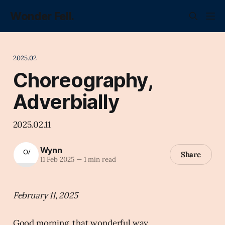
Wonder Fell.
2025.02
Choreography,
Adverbially
2025.02.11
Wynn
Share
11 Feb 2025
—
1 min read
February 11, 2025
Good morning, that wonderful way.