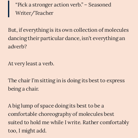
“Pick a stronger action verb.” – Seasoned
Writer/Teacher
But, if everything is its own collection of molecules
dancing their particular dance, isn’t everything an
adverb?
At very least a verb.
The chair I’m sitting in is doing its best to express
being a chair.
A big lump of space doing its best to be a
comfortable choreography of molecules best
suited to hold me while I write. Rather comfortably
too, I might add.