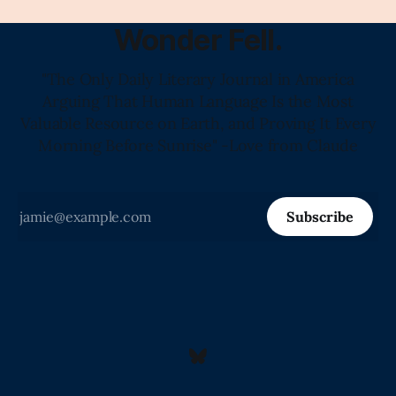
Wonder Fell.
"The Only Daily Literary Journal in America
Arguing That Human Language Is the Most
Valuable Resource on Earth, and Proving It Every
Morning Before Sunrise" -Love from Claude
Subscribe