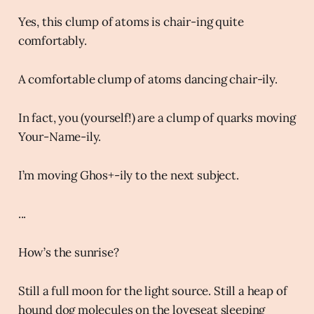
Yes, this clump of atoms is chair-ing quite
comfortably.
A comfortable clump of atoms dancing chair-ily.
In fact, you (yourself!) are a clump of quarks moving
Your-Name-ily.
I’m moving Ghos+-ily to the next subject.
...
How’s the sunrise?
Still a full moon for the light source. Still a heap of
hound dog molecules on the loveseat sleeping