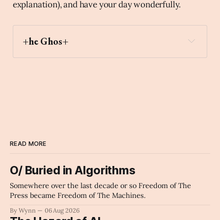
explanation), and have your day wonderfully.
+he Ghos+
astonished
Archaic Slab
READ MORE
O/ Buried in Algorithms
Somewhere over the last decade or so Freedom of The
Press became Freedom of The Machines.
By Wynn
06 Aug 2026