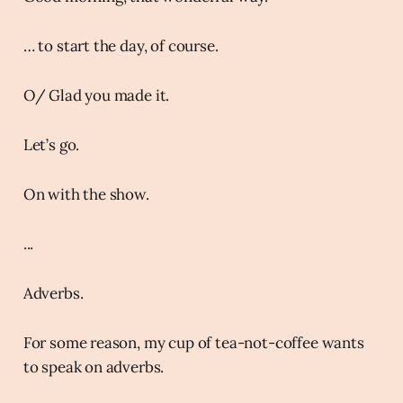
… to start the day, of course.
O/ Glad you made it.
Let’s go.
On with the show.
...
Adverbs.
For some reason, my cup of tea-not-coffee wants
to speak on adverbs.