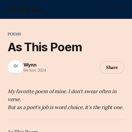
Wonder Fell.
POEMS
As This Poem
Wynn
Share
04 Nov 2024
My favorite poem of mine. I don't swear often in
verse.
But as a poet's job is word choice, it's the right one.
As This Poem