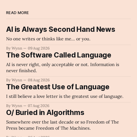
READ MORE
AI is Always Second Hand News
No one writes or thinks like me... or you.
By Wynn
09 Aug 2026
The Software Called Language
AI is never right, only acceptable or not. Information is
never finished.
By Wynn
08 Aug 2026
The Greatest Use of Language
I still believe a love letter is the greatest use of language.
By Wynn
07 Aug 2026
O/ Buried in Algorithms
Somewhere over the last decade or so Freedom of The
Press became Freedom of The Machines.