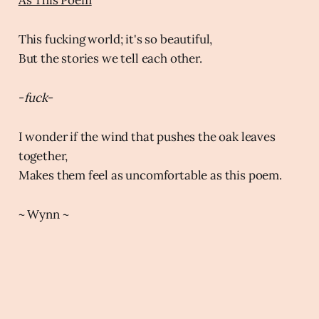
This fucking world; it's so beautiful,
But the stories we tell each other.
-
fuck
-
I wonder if the wind that pushes the oak leaves
together,
Makes them feel as uncomfortable as this poem.
~ Wynn ~