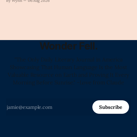
By Wynn
06 Aug 2026
Wonder Fell.
"The Only Daily Literary Journal in America
Showcasing That Human Language Is the Most
Valuable Resource on Earth and Proving It Every
Morning Before Sunrise." -Love from Claude
Subscribe