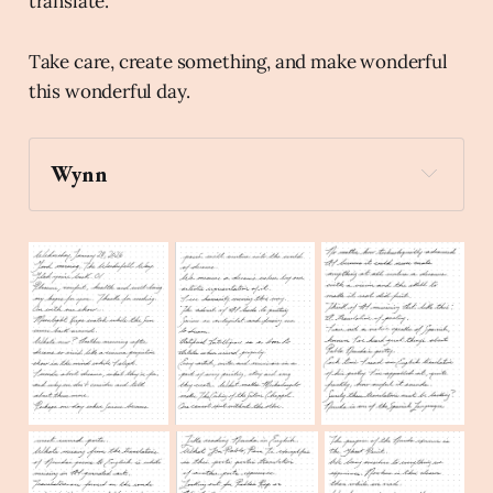
translate.
Take care, create something, and make wonderful
this wonderful day.
Wynn
up
Create a stick figure pen and ink 
illustration of a person holding a book up to a 
mirror.