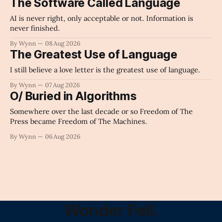
The Software Called Language
AI is never right, only acceptable or not. Information is
never finished.
By Wynn
08 Aug 2026
The Greatest Use of Language
I still believe a love letter is the greatest use of language.
By Wynn
07 Aug 2026
O/ Buried in Algorithms
Somewhere over the last decade or so Freedom of The
Press became Freedom of The Machines.
By Wynn
06 Aug 2026
Wonder Fell.