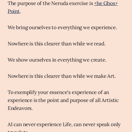
The purpose of the Neruda exercise is
+he Ghos+
Point
.
We bring ourselves to everything we experience.
Nowhere is this clearer than while we read.
We show ourselves in everything we create.
Nowhere is this clearer than while we make Art.
To exemplify your essence's experience of an
experience is the point and purpose of all Artistic
Endeavors.
AI can never experience Life, can never speak only