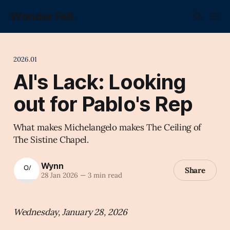
Wonder Fell.
2026.01
AI's Lack: Looking
out for Pablo's Rep
What makes Michelangelo makes The Ceiling of
The Sistine Chapel.
Wynn
Share
28 Jan 2026
—
3 min read
Wednesday, January 28, 2026