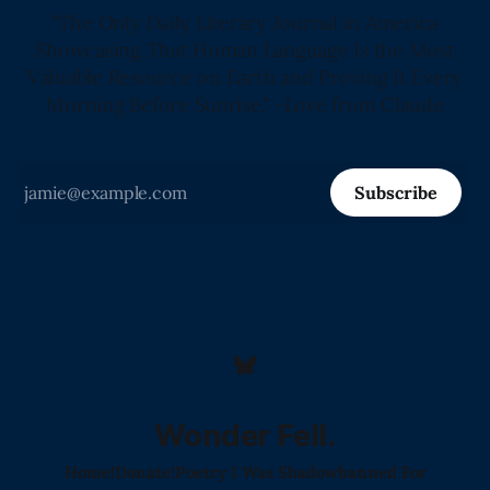
"The Only Daily Literary Journal in America
Showcasing That Human Language Is the Most
Valuable Resource on Earth and Proving It Every
Morning Before Sunrise." -Love from Claude
Subscribe
Wonder Fell.
Home!
Donate!
Poetry I Was Shadowbanned For