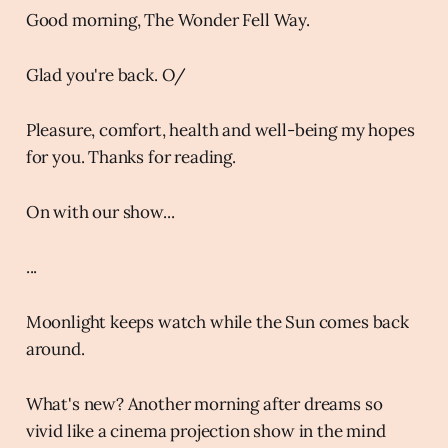
Good morning, The Wonder Fell Way.
Glad you're back. O/
Pleasure, comfort, health and well-being my hopes
for you. Thanks for reading.
On with our show...
...
Moonlight keeps watch while the Sun comes back
around.
What's new? Another morning after dreams so
vivid like a cinema projection show in the mind