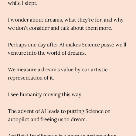
while I slept.
I wonder about dreams, what they're for, and why
we don't consider and talk about them more.
Perhaps one day after AI makes Science passé we'll
venture into the world of dreams.
We measure a dream's value by our artistic
representation of it.
I see humanity moving this way.
The advent of AI leads to putting Science on
autopilot and freeing us to dream.
Artificial Intelligence is a boon to Artists when