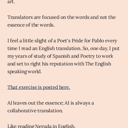
art.
Translators are focused on the words and not the
essence of the words.
I feel a little slight of a Poet's Pride for Pablo every
time I read an English translation. So, one day, I put
my years of study of Spanish and Poetry to work
and set to right his reputation with The English
speaking world.
That exercise is posted here.
AI leaves out the essence; AI is always a
collaborative translation.
Like reading Neruda in English.