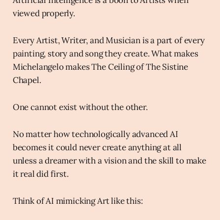
viewed properly.
Every Artist, Writer, and Musician is a part of every
painting, story and song they create. What makes
Michelangelo makes The Ceiling of The Sistine
Chapel.
One cannot exist without the other.
No matter how technologically advanced AI
becomes it could never create anything at all
unless a dreamer with a vision and the skill to make
it real did first.
Think of AI mimicking Art like this: