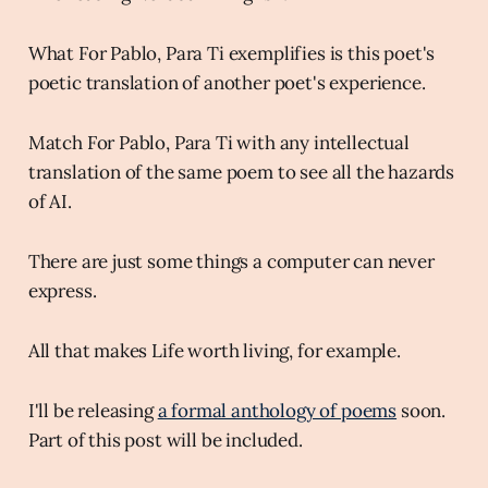
What For Pablo, Para Ti exemplifies is this poet's
poetic translation of another poet's experience.
Match For Pablo, Para Ti with any intellectual
translation of the same poem to see all the hazards
of AI.
There are just some things a computer can never
express.
All that makes Life worth living, for example.
I'll be releasing
a formal anthology of poems
soon.
Part of this post will be included.