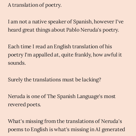
A translation of poetry.
I am not a native speaker of Spanish, however I've
heard great things about Pablo Neruda's poetry.
Each time I read an English translation of his
poetry I'm appalled at, quite frankly, how awful it
sounds.
Surely the translations must be lacking?
Neruda is one of The Spanish Language's most
revered poets.
What's missing from the translations of Neruda's
poems to English is what's missing in AI generated