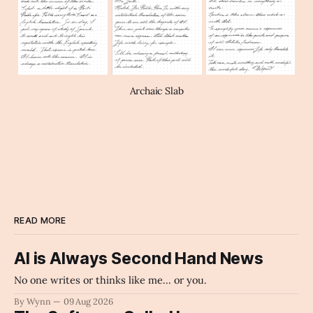
Archaic Slab
READ MORE
AI is Always Second Hand News
No one writes or thinks like me... or you.
By Wynn
09 Aug 2026