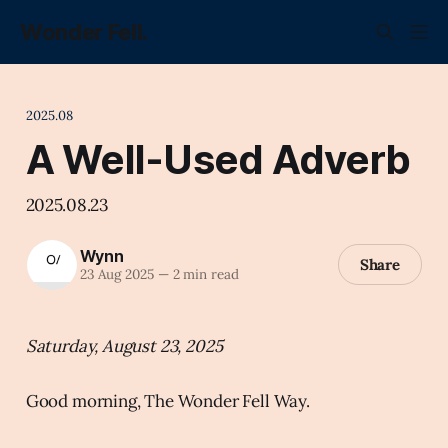
Wonder Fell.
2025.08
A Well-Used Adverb
2025.08.23
Wynn
Share
23 Aug 2025
—
2 min read
Saturday, August 23, 2025
Good morning, The Wonder Fell Way.