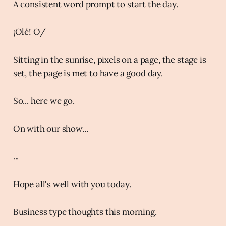
A consistent word prompt to start the day.
¡Olé! O/
Sitting in the sunrise, pixels on a page, the stage is
set, the page is met to have a good day.
So... here we go.
On with our show...
...
Hope all's well with you today.
Business type thoughts this morning.