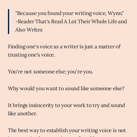
"Because you found your writing voice, Wynn."
-Reader That's Read A Lot Their Whole Life and
Also Writes
Finding one's voice as a writer is just a matter of
trusting one's voice.
You're not someone else; you're you.
Why would you want to sound like someone else?
It brings insincerity to your work to try and sound
like another.
The best way to establish your writing voice is not