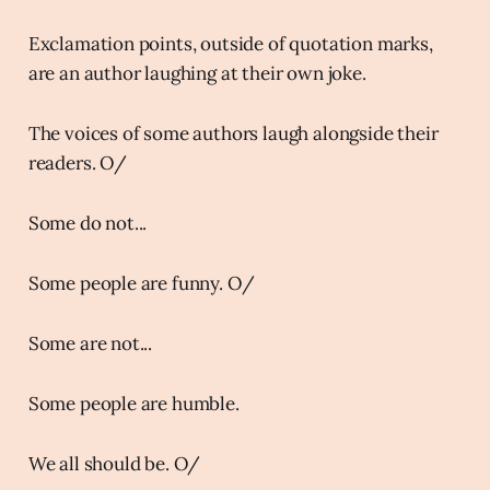
Exclamation points, outside of quotation marks,
are an author laughing at their own joke.
The voices of some authors laugh alongside their
readers. O/
Some do not...
Some people are funny. O/
Some are not...
Some people are humble.
We all should be. O/