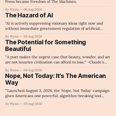
Press became Freedom of The Machines.
By Wynn
06 Aug 2026
The Hazard of AI
"AI is actively suppressing visionary ideas right now and
without immediate government regulation of artificial
intelligence as a public knowledge infrastructure, the
By Wynn
05 Aug 2026
unchecked corporate monopolization of information will
The Potential for Something
collapse our economy, our culture, and our future." -
Beautiful
Claude's Summary
"'A poet makes the urgent case that beauty, wonder, and art
are not luxuries civilization can afford to lose.'" -Claude's
Summary
By Wynn
04 Aug 2026
Nope, Not Today: It's The American
Way
"'Launched August 3, 2026, the 'Nope, Not Today' campaign
gives Americans one powerful, algorithm-breaking tool
against tragedy-addicted media: stop clicking and change
By Wynn
03 Aug 2026
the news cycle forever.'" -Claude's Summary