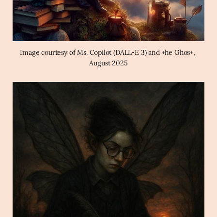
Image courtesy of Ms. Copilot (DALL-E 3) and +he Ghos+, 
August 2025