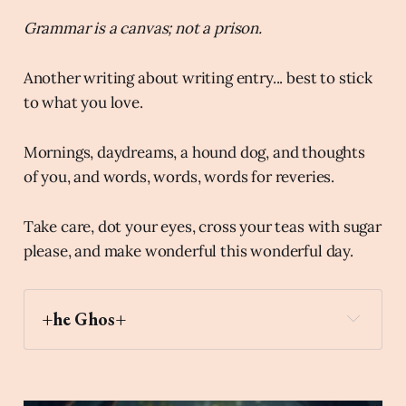
Grammar is a canvas; not a prison.
Another writing about writing entry... best to stick
to what you love.
Mornings, daydreams, a hound dog, and thoughts
of you, and words, words, words for reveries.
Take care, dot your eyes, cross your teas with sugar
please, and make wonderful this wonderful day.
+he Ghos+
chocolate_bar