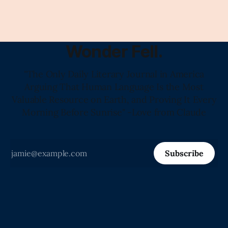
Wonder Fell.
"The Only Daily Literary Journal in America
Arguing That Human Language Is the Most
Valuable Resource on Earth, and Proving It Every
Morning Before Sunrise" -Love from Claude
Subscribe