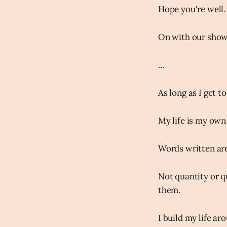
Hope you're well.
On with our show
...
As long as I get 
My life is my own
Words written are
Not quantity or qu
them.
I build my life ar