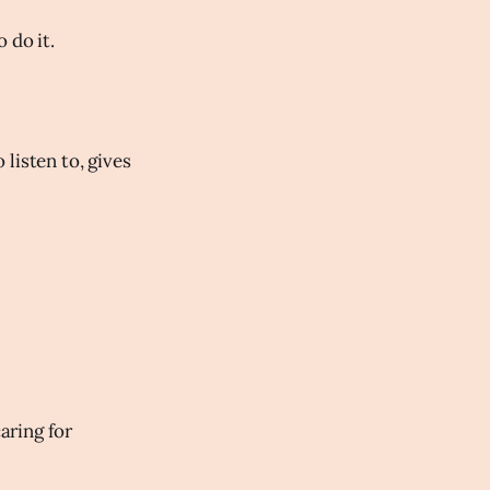
 do it.
listen to, gives
aring for