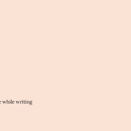
ve while writing