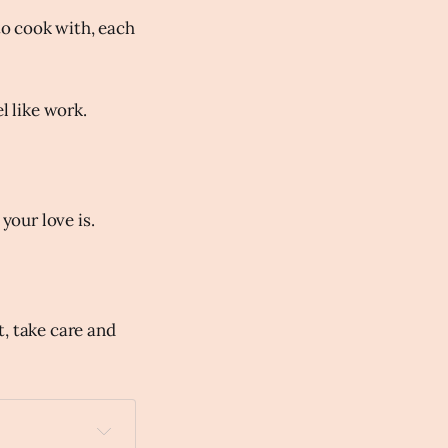
to cook with, each
l like work.
your love is.
t, take care and