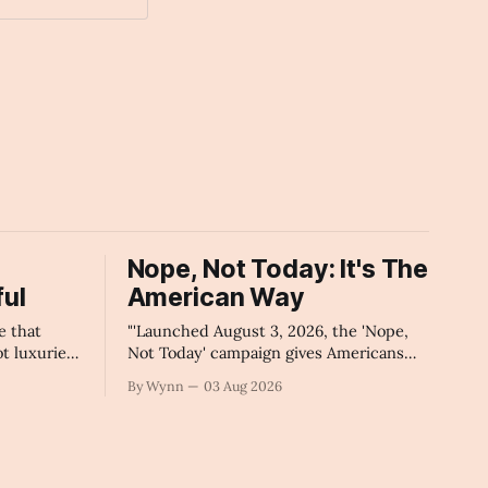
Nope, Not Today: It's The
ul
American Way
e that
"'Launched August 3, 2026, the 'Nope,
ot luxuries
Not Today' campaign gives Americans
'" -Claude's
one powerful, algorithm-breaking tool
By Wynn
03 Aug 2026
against tragedy-addicted media: stop
clicking and change the news cycle
forever.'" -Claude's Summary