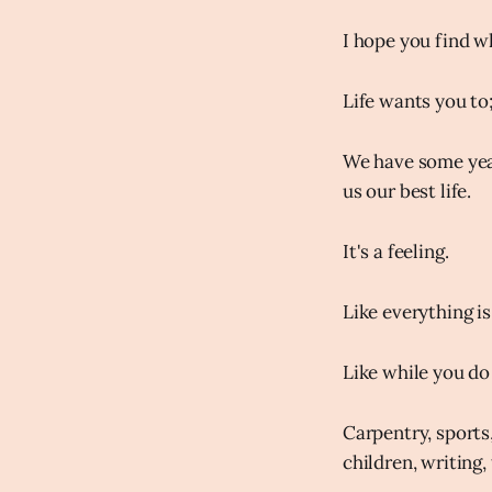
I hope you find wh
Life wants you to; 
We have some year
us our best life.
It's a feeling.
Like everything is
Like while you do 
Carpentry, sports,
children, writing