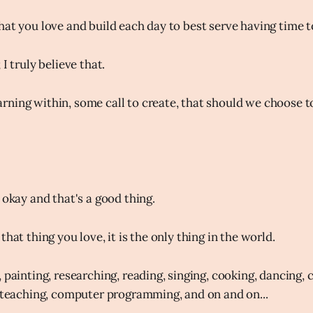
at you love and build each day to best serve having time to
I truly believe that.
ning within, some call to create, that should we choose to 
 okay and that's a good thing.
that thing you love, it is the only thing in the world.
 painting, researching, reading, singing, cooking, dancing, c
, teaching, computer programming, and on and on...