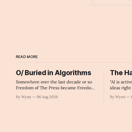
Archaic Slab
READ MORE
O/ Buried in Algorithms
The Ha
Somewhere over the last decade or so
"AI is acti
Freedom of The Press became Freedom
ideas righ
of The Machines.
government 
By Wynn
06 Aug 2026
By Wynn
intelligen
infrastruc
monopoliza
collapse o
our future