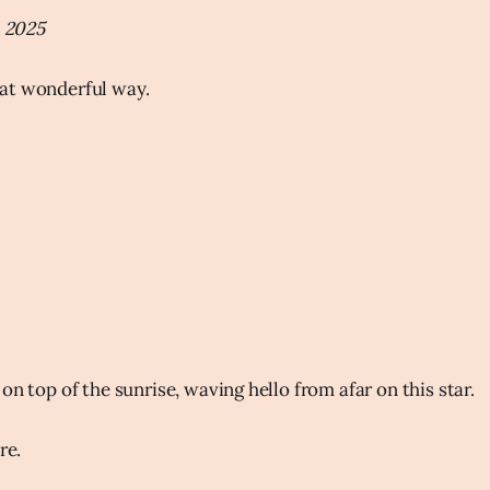
, 2025
at wonderful way.
on top of the sunrise, waving hello from afar on this star.
ure.