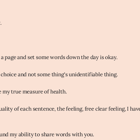
.
to a page and set some words down the day is okay.
 choice and not some thing's unidentifiable thing.
 my true measure of health.
ality of each sentence, the feeling, free clear feeling, I ha
ound my ability to share words with you.