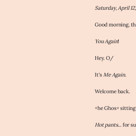
Saturday, April 12
Good morning, th
You Again
!
Hey. O/
It's
Me Again
.
Welcome back.
+he Ghos+ sitting 
Hot pants
... for s