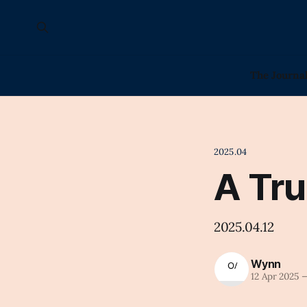
The Journa
2025.04
A Tru
2025.04.12
Wynn
12 Apr 2025