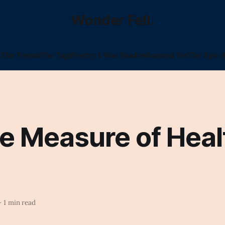
Wonder Fell.
l
The Poems
The Tags
Poetry I Was Shadowbanned For
The Epic (
e Measure of Heal
—
1 min read