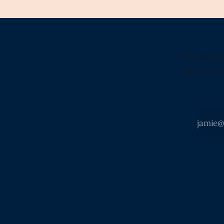
"The Only 
the Most 