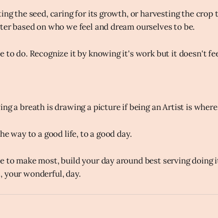
ing the seed, caring for its growth, or harvesting the crop 
tter based on who we feel and dream ourselves to be.
 to do. Recognize it by knowing it's work but it doesn't fee
ng a breath is drawing a picture if being an Artist is where 
the way to a good life, to a good day.
e to make most, build your day around best serving doing i
 your wonderful, day.