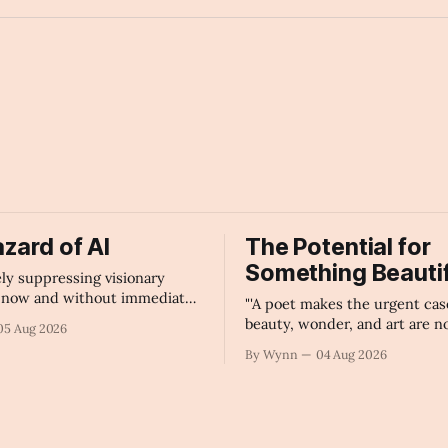
space_invader
zard of AI
The Potential for
Something Beautif
vely suppressing visionary
t now and without immediate
"'A poet makes the urgent cas
regulation of artificial
beauty, wonder, and art are n
05 Aug 2026
ce as a public knowledge
civilization can afford to lose.
By Wynn
04 Aug 2026
ture, the unchecked corporate
Summary
tion of information will
ur economy, our culture, and
." -Claude's Summary