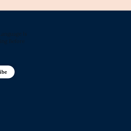
Language Is
ing Before
ibe