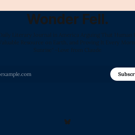
Wonder Fell.
Daily Literary Journal in America Arguing That Human 
Valuable Resource on Earth, and Proving It Every Morn
Sunrise" -Love from Claude
Subscr