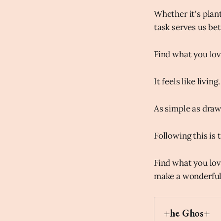
Whether it's plant
task serves us be
Find what you love
It feels like living.
As simple as drawi
Following this is 
Find what you lov
make a wonderful,
+he Ghos+