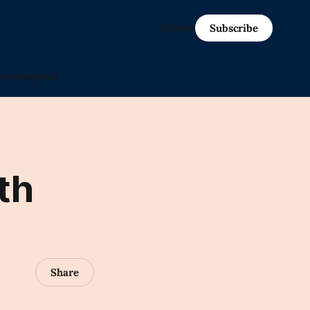
Sign in
Subscribe
in-progress)
th
Share