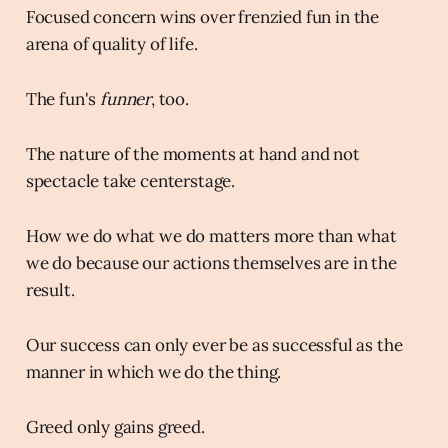
Focused concern wins over frenzied fun in the
arena of quality of life.
The fun's
funner
, too.
The nature of the moments at hand and not
spectacle take centerstage.
How we do what we do matters more than what
we do because our actions themselves are in the
result.
Our success can only ever be as successful as the
manner in which we do the thing.
Greed only gains greed.