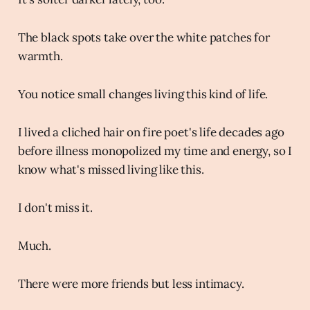
The black spots take over the white patches for
warmth.
You notice small changes living this kind of life.
I lived a cliched hair on fire poet's life decades ago
before illness monopolized my time and energy, so I
know what's missed living like this.
I don't miss it.
Much.
There were more friends but less intimacy.