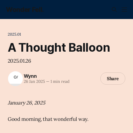
Wonder Fell.
2025.01
A Thought Balloon
2025.01.26
Wynn
Share
26 Jan 2025
—
1 min read
January 26, 2025
Good morning, that wonderful way.