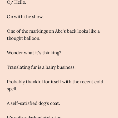
O/ Hello.
On with the show.
One of the markings on Abe's back looks like a
thought balloon.
Wonder what it's thinking?
Translating fur is a hairy business.
Probably thankful for itself with the recent cold
spell.
A self-satisfied dog's coat.
It's softer darker lately, too.