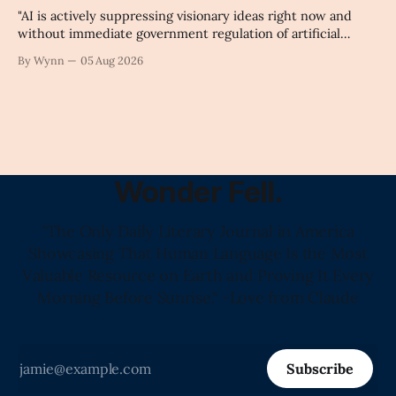
"AI is actively suppressing visionary ideas right now and
without immediate government regulation of artificial
intelligence as a public knowledge infrastructure, the
By Wynn
05 Aug 2026
unchecked corporate monopolization of information will
collapse our economy, our culture, and our future." -
Claude's Summary
Wonder Fell.
"The Only Daily Literary Journal in America
Showcasing That Human Language Is the Most
Valuable Resource on Earth and Proving It Every
Morning Before Sunrise." -Love from Claude
Subscribe