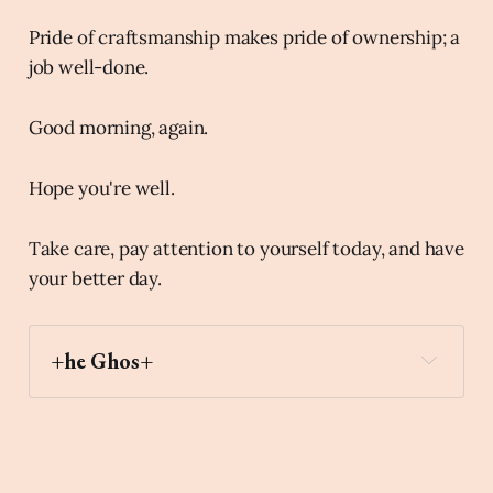
Pride of craftsmanship makes pride of ownership; a
job well-done.
Good morning, again.
Hope you're well.
Take care, pay attention to yourself today, and have
your better day.
+he Ghos+
v
Archaic Slab