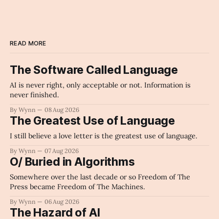
READ MORE
The Software Called Language
AI is never right, only acceptable or not. Information is
never finished.
By Wynn
08 Aug 2026
The Greatest Use of Language
I still believe a love letter is the greatest use of language.
By Wynn
07 Aug 2026
O/ Buried in Algorithms
Somewhere over the last decade or so Freedom of The
Press became Freedom of The Machines.
By Wynn
06 Aug 2026
The Hazard of AI