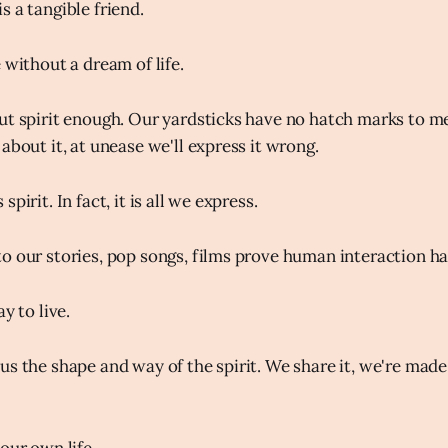
s a tangible friend.
 without a dream of life.
ut spirit enough. Our yardsticks have no hatch marks to me
about it, at unease we'll express it wrong.
pirit. In fact, it is all we express.
o our stories, pop songs, films prove human interaction ha
y to live.
s the shape and way of the spirit. We share it, we're made of