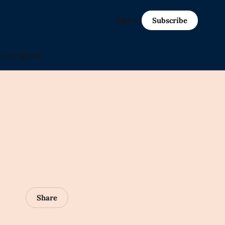
Sign in
Subscribe
in-progress)
Share