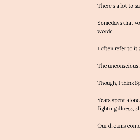
There's a lot to sa
Somedays that voi
words.
I often refer to it
The unconscious i
Though, I think Sp
Years spent alone
fighting illness, 
Our dreams come