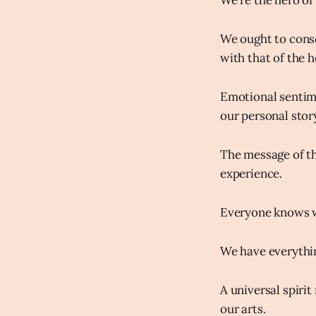
We're the hero of 
We ought to consc
with that of the h
Emotional sentime
our personal story
The message of th
experience.
Everyone knows w
We have everythi
A universal spiri
our arts.