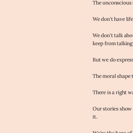
The unconscious i
We don't have life
We don't talk abo
keep from talking 
But we do express s
The moral shape t
There is a right wa
Our stories show u
it.