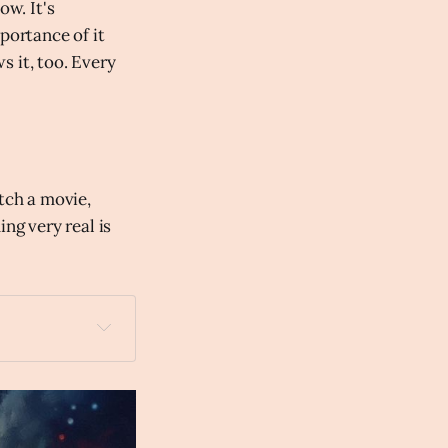
ow. It's
portance of it
s it, too. Every
tch a movie,
ng very real is