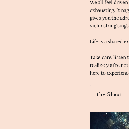
We all feel driven
exhausting. It na
gives you the adr
violin string sings
Life is a shared e
Take care, listen
realize you're not
here to experienc
+he Ghos+
Archaic Slab