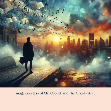
Image courtesy of Ms. Copilot and +he Ghos+ (2025)