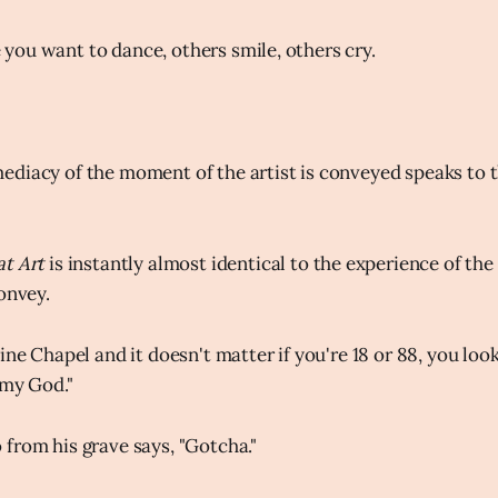
ou want to dance, others smile, others cry.
diacy of the moment of the artist is conveyed speaks to t
at Art
is instantly almost identical to the experience of t
onvey.
ine Chapel and it doesn't matter if you're 18 or 88, you look
 my God."
from his grave says, "Gotcha."