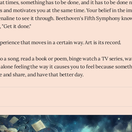
 at times, something has to be done, and it has to be done n
gs and motivates you at the same time. Your belief in the im
enaline to see it through. Beethoven's Fifth Symphony know
, "Get it done."
xperience that moves in a certain way. Art is its record.
 to a song, read a book or poem, binge watch a TV series, wa
 alone feeling the way it causes you to feel because somethi
e and share, and have that better day.
fast_forward