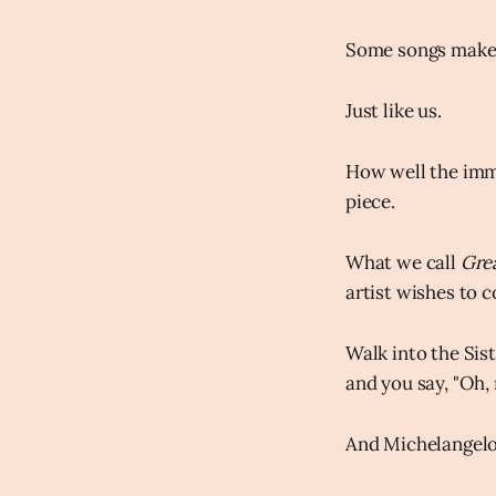
Some songs make y
Just like us.
How well the imme
piece.
What we call
Gre
artist wishes to c
Walk into the Sist
and you say, "Oh,
And Michelangelo 