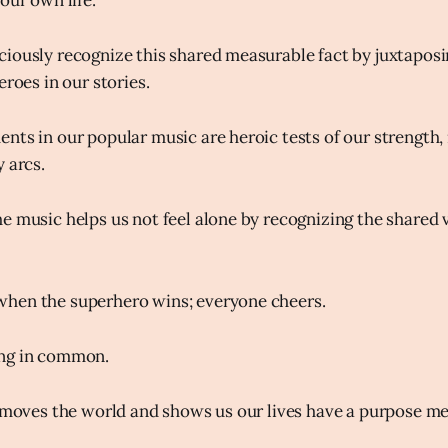
our own life.
iously recognize this shared measurable fact by juxtapos
eroes in our stories.
nts in our popular music are heroic tests of our strength, 
 arcs.
e music helps us not feel alone by recognizing the shared v
hen the superhero wins; everyone cheers.
ng in common.
t moves the world and shows us our lives have a purpose m