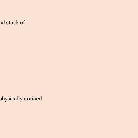
nd stack of
physically drained