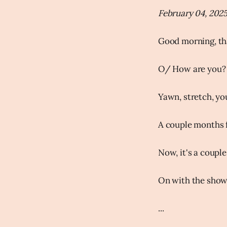
February 04, 202
Good morning, th
O/ How are you?
Yawn, stretch, you
A couple months f
Now, it's a coupl
On with the show
...