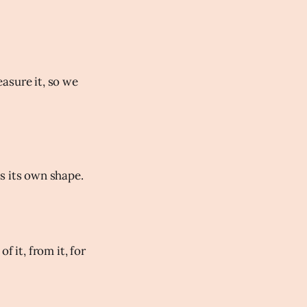
asure it, so we
s its own shape.
 it, from it, for