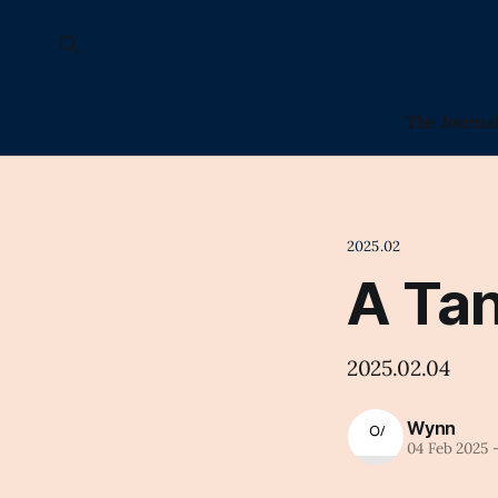
The Journa
2025.02
A Tan
2025.02.04
Wynn
04 Feb 2025