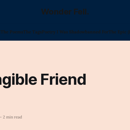
Wonder Fell.
l
The Poems
The Tags
Poetry I Was Shadowbanned For
The Epic (
gible Friend
—
2 min read