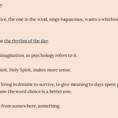
y.
ce, the one in the wind, sings loquacious, wants a whirlwi
 as
the rhythm of the day
.
magination, as psychology refers to it.
irit, Holy Spirit, makes more sense.
 living in dreams to survive, to give meaning to days spent 
show the word choice is a better one.
 from somewhere, something.