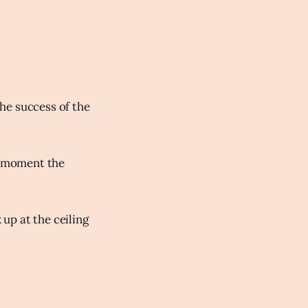
he success of the
he moment the
 up at the ceiling