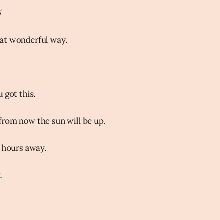
5
at wonderful way.
 got this.
rom now the sun will be up.
e hours away.
.