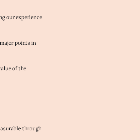
ing our experience
major points in
alue of the
easurable through