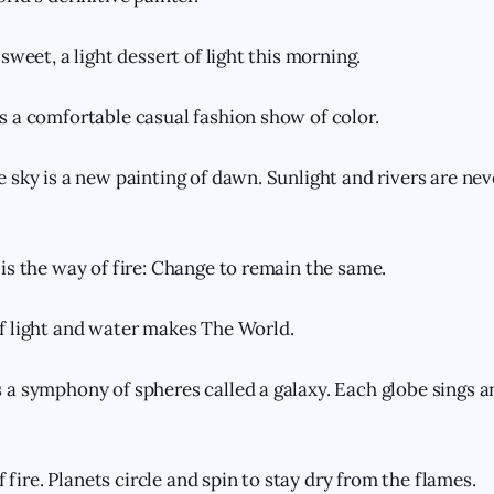
sweet, a light dessert of light this morning.
 a comfortable casual fashion show of color.
 sky is a new painting of dawn. Sunlight and rivers are ne
is the way of fire: Change to remain the same.
f light and water makes The World.
a symphony of spheres called a galaxy. Each globe sings 
of fire. Planets circle and spin to stay dry from the flames.