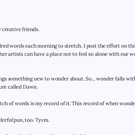
 creative friends.
red words each morning to stretch. I post the effort on this
her artists can have a place not to feel so alone with our 
gs something new to wonder about. So... wonder falls with
ture called Dawn.
tch of words is my record of it: This record of when wonder
erful
pun, too. Tyvm.