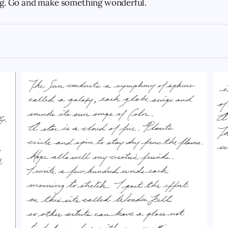
ng. Go and make something wonderful.
superhero