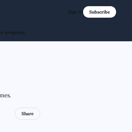
Sign in
Subscribe
in-progress)
ames.
Share