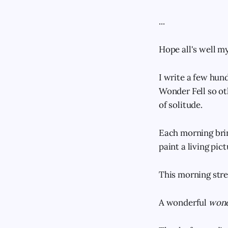
...
Hope all's well my
I write a few hund
Wonder Fell so ot
of solitude.
Each morning brin
paint a living pic
This morning stre
A wonderful
wond