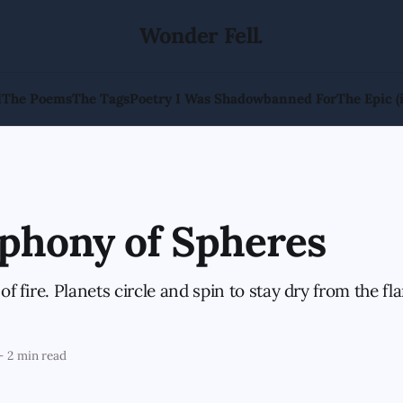
Wonder Fell.
l
The Poems
The Tags
Poetry I Was Shadowbanned For
The Epic (
phony of Spheres
 of fire. Planets circle and spin to stay dry from the fl
—
2 min read