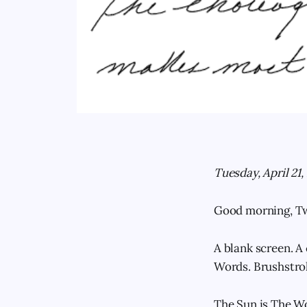
Tuesday, April 21,
Good morning, T
A blank screen. A 
Words. Brushstrok
The Sun is The Wor