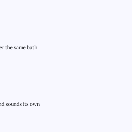
ver the same bath
and sounds its own