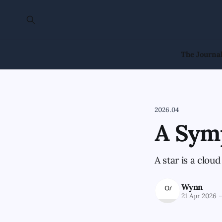
The Journa
2026.04
A Sym
A star is a cloud
Wynn
21 Apr 2026