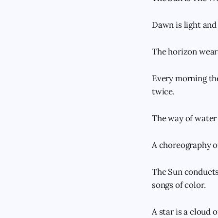
Dawn is light and 
The horizon wears
Every morning the
twice.
The way of water 
A choreography o
The Sun conducts 
songs of color.
A star is a cloud 