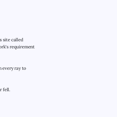
 site called
work's requirement
 every ray to
 fell.