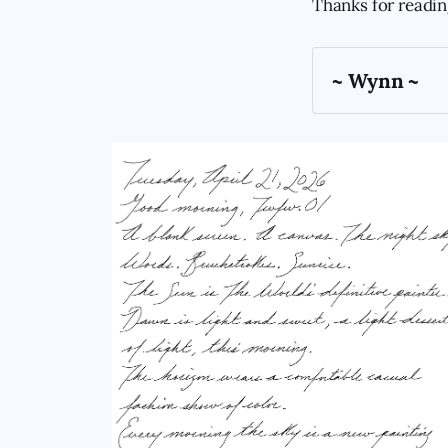
Thanks for readi
~ Wynn ~