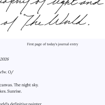
First page of today's journal entry
 2026
wfw. O/
canvas. The night sky.
es. Sunrise.
ld's definitive painter.