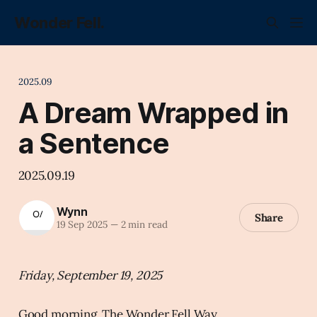
Wonder Fell.
2025.09
A Dream Wrapped in
a Sentence
2025.09.19
Wynn
Share
19 Sep 2025
—
2 min read
Friday, September 19, 2025
Good morning, The Wonder Fell Way.