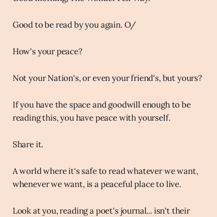
Good to be read by you again. O/
How's your peace?
Not your Nation's, or even your friend's, but yours?
If you have the space and goodwill enough to be
reading this, you have peace with yourself.
Share it.
A world where it's safe to read whatever we want,
whenever we want, is a peaceful place to live.
Look at you, reading a poet's journal... isn't their