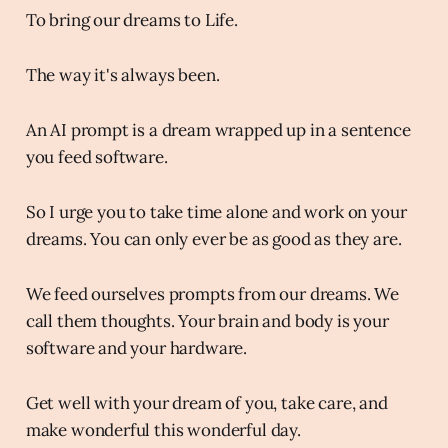
To bring our dreams to Life.
The way it's always been.
An AI prompt is a dream wrapped up in a sentence
you feed software.
So I urge you to take time alone and work on your
dreams. You can only ever be as good as they are.
We feed ourselves prompts from our dreams. We
call them thoughts. Your brain and body is your
software and your hardware.
Get well with your dream of you, take care, and
make wonderful this wonderful day.