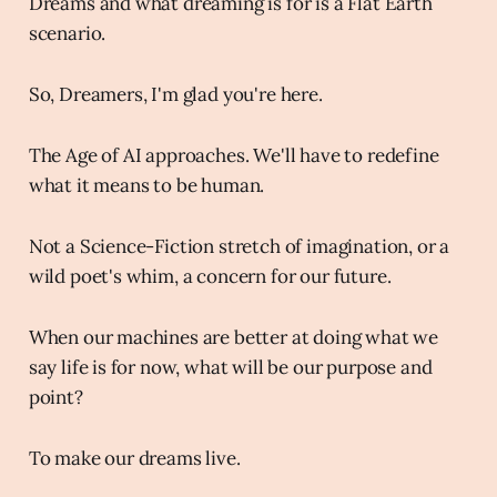
Dreams and what dreaming is for is a Flat Earth
scenario.
So, Dreamers, I'm glad you're here.
The Age of AI approaches. We'll have to redefine
what it means to be human.
Not a Science-Fiction stretch of imagination, or a
wild poet's whim, a concern for our future.
When our machines are better at doing what we
say life is for now, what will be our purpose and
point?
To make our dreams live.