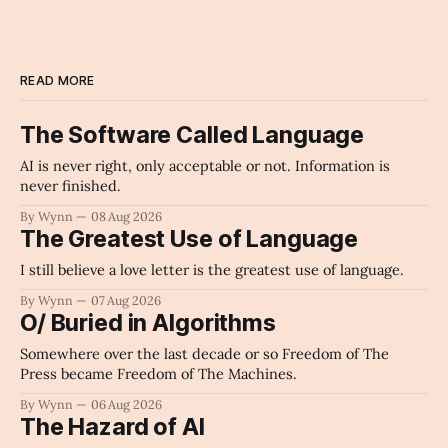
READ MORE
The Software Called Language
AI is never right, only acceptable or not. Information is
never finished.
By Wynn
08 Aug 2026
The Greatest Use of Language
I still believe a love letter is the greatest use of language.
By Wynn
07 Aug 2026
O/ Buried in Algorithms
Somewhere over the last decade or so Freedom of The
Press became Freedom of The Machines.
By Wynn
06 Aug 2026
The Hazard of AI