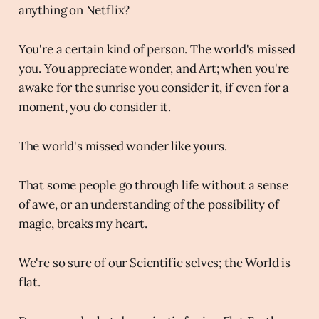
anything on Netflix?
You're a certain kind of person. The world's missed
you. You appreciate wonder, and Art; when you're
awake for the sunrise you consider it, if even for a
moment, you do consider it.
The world's missed wonder like yours.
That some people go through life without a sense
of awe, or an understanding of the possibility of
magic, breaks my heart.
We're so sure of our Scientific selves; the World is
flat.