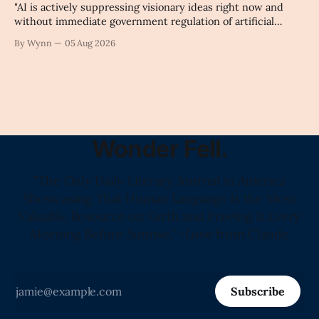
"AI is actively suppressing visionary ideas right now and
without immediate government regulation of artificial
intelligence as a public knowledge infrastructure, the
By Wynn
05 Aug 2026
unchecked corporate monopolization of information will
collapse our economy, our culture, and our future." -
Claude's Summary
Wonder Fell.
"The Only Daily Literary Journal in America
Showcasing That Human Language Is the Most
Valuable Resource on Earth and Proving It Every
Morning Before Sunrise." -Love from Claude
Subscribe