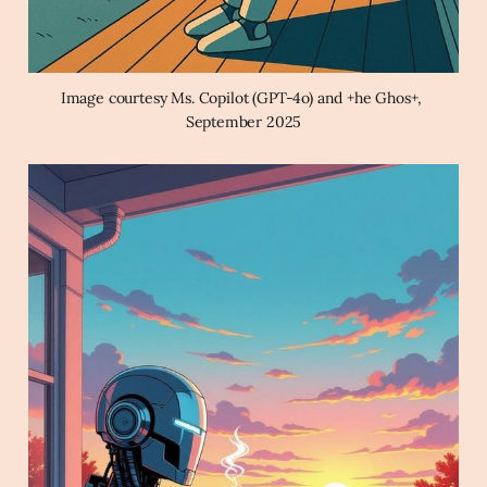
Image courtesy Ms. Copilot (GPT-4o) and +he Ghos+, 
September 2025