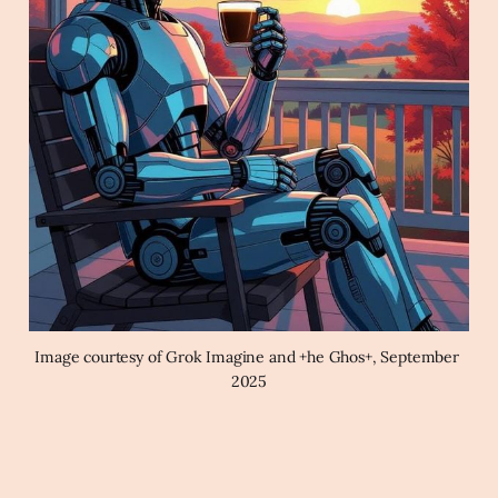
Image courtesy of Grok Imagine and +he Ghos+, September 
2025