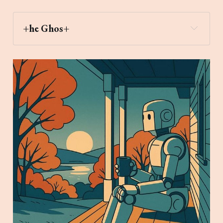
+he Ghos+
heart_decoration
Archaic Slab
Create an image of a robot sitting on a 
porch with a cup of coffee watching the sunrise 
in Autumn in New England in the style of a 
minimalist modernist retro anime illustration 
using bold lines and a cool color palette.