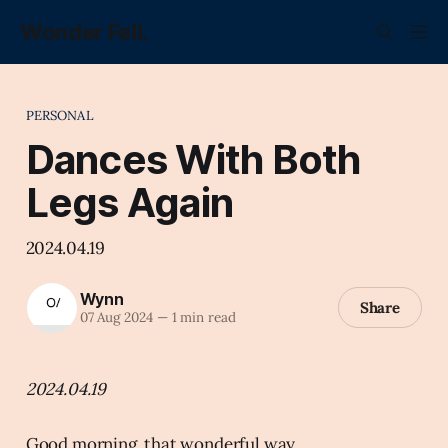
Wonder Fell.
PERSONAL
Dances With Both
Legs Again
2024.04.19
Wynn
Share
07 Aug 2024
—
1 min read
2024.04.19
Good morning, that wonderful way.