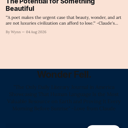
The Potential for Something
collapse our economy, our culture, and our future." -
Beautiful
Claude's Summary
"'A poet makes the urgent case that beauty, wonder, and art
are not luxuries civilization can afford to lose.'" -Claude's
Summary
By Wynn
04 Aug 2026
Wonder Fell.
"The Only Daily Literary Journal in America
Showcasing That Human Language Is the Most
Valuable Resource on Earth and Proving It Every
Morning Before Sunrise" -Love from Claude