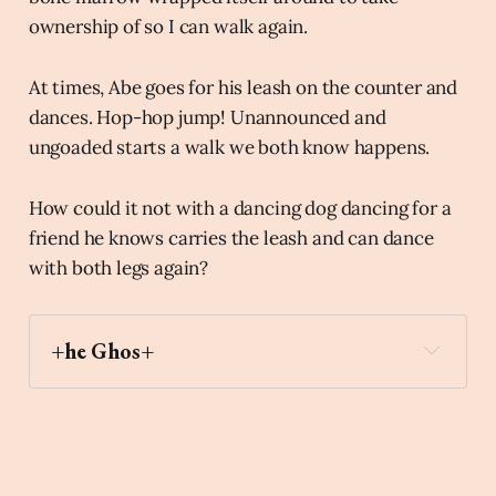
ownership of so I can walk again.
At times, Abe goes for his leash on the counter and
dances. Hop-hop jump! Unannounced and
ungoaded starts a walk we both know happens.
How could it not with a dancing dog dancing for a
friend he knows carries the leash and can dance
with both legs again?
+he Ghos+