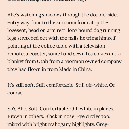
Abe's watching shadows through the double-sided
entry way door to the sunroom from atop the
loveseat, head on arm rest, long hound dog running
legs stretched out with the nails he trims himself
pointing at the coffee table with a television
remote, a coaster, some hand sewn tea cozies and a
blanket from Utah from a Mormon owned company
they had flown in from Made in China.
It's still soft. Still comfortable. Still off-white. Of
course.
So's Abe. Soft. Comfortable. Off-white in places.
Brown in others. Black in nose. Eye circles too,
mixed with bright mahogany highlights. Grey-