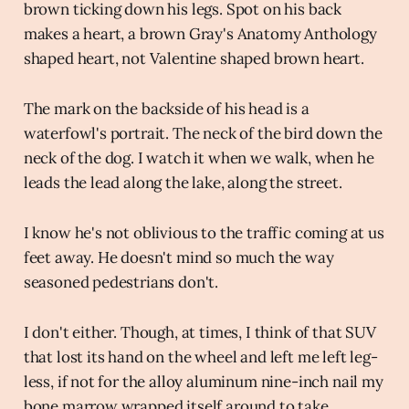
brown ticking down his legs. Spot on his back
makes a heart, a brown Gray's Anatomy Anthology
shaped heart, not Valentine shaped brown heart.
The mark on the backside of his head is a
waterfowl's portrait. The neck of the bird down the
neck of the dog. I watch it when we walk, when he
leads the lead along the lake, along the street.
I know he's not oblivious to the traffic coming at us
feet away. He doesn't mind so much the way
seasoned pedestrians don't.
I don't either. Though, at times, I think of that SUV
that lost its hand on the wheel and left me left leg-
less, if not for the alloy aluminum nine-inch nail my
bone marrow wrapped itself around to take