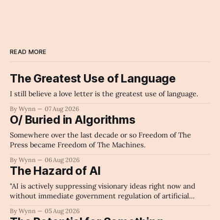
READ MORE
The Greatest Use of Language
I still believe a love letter is the greatest use of language.
By Wynn
07 Aug 2026
O/ Buried in Algorithms
Somewhere over the last decade or so Freedom of The
Press became Freedom of The Machines.
By Wynn
06 Aug 2026
The Hazard of AI
"AI is actively suppressing visionary ideas right now and
without immediate government regulation of artificial
intelligence as a public knowledge infrastructure, the
By Wynn
05 Aug 2026
unchecked corporate monopolization of information will