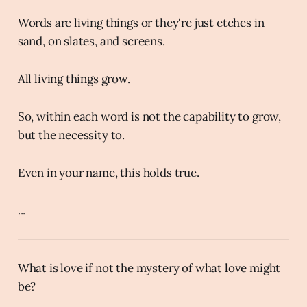
Words are living things or they're just etches in
sand, on slates, and screens.
All living things grow.
So, within each word is not the capability to grow,
but the necessity to.
Even in your name, this holds true.
...
What is love if not the mystery of what love might
be?