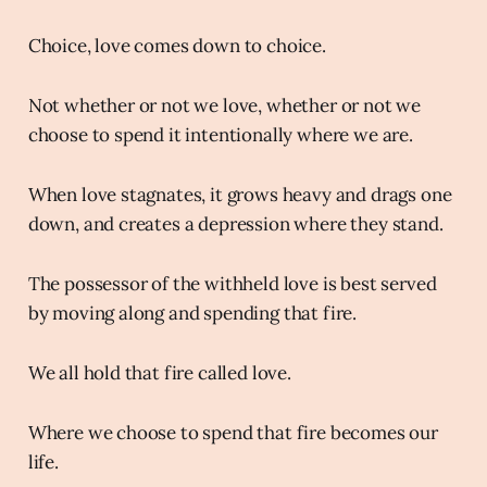
Choice, love comes down to choice.
Not whether or not we love, whether or not we
choose to spend it intentionally where we are.
When love stagnates, it grows heavy and drags one
down, and creates a depression where they stand.
The possessor of the withheld love is best served
by moving along and spending that fire.
We all hold that fire called love.
Where we choose to spend that fire becomes our
life.