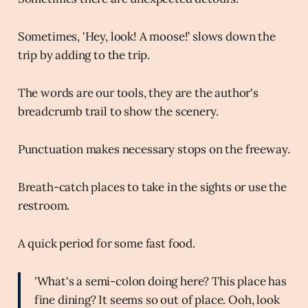
Sometimes, 'Hey, look! A moose!’ slows down the
trip by adding to the trip.
The words are our tools, they are the author's
breadcrumb trail to show the scenery.
Punctuation makes necessary stops on the freeway.
Breath-catch places to take in the sights or use the
restroom.
A quick period for some fast food.
'What's a semi-colon doing here? This place has
fine dining? It seems so out of place. Ooh, look