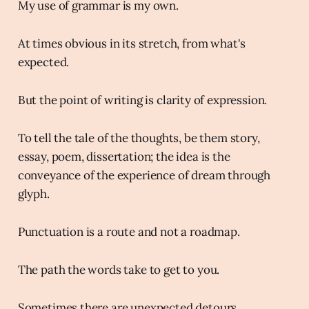
My use of grammar is my own.
At times obvious in its stretch, from what's
expected.
But the point of writing is clarity of expression.
To tell the tale of the thoughts, be them story,
essay, poem, dissertation; the idea is the
conveyance of the experience of dream through
glyph.
Punctuation is a route and not a roadmap.
The path the words take to get to you.
Sometimes there are unexpected detours.