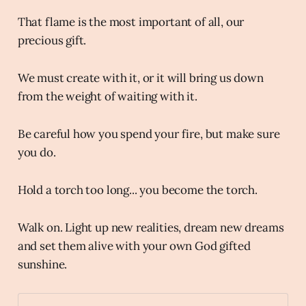
That flame is the most important of all, our
precious gift.
We must create with it, or it will bring us down
from the weight of waiting with it.
Be careful how you spend your fire, but make sure
you do.
Hold a torch too long... you become the torch.
Walk on. Light up new realities, dream new dreams
and set them alive with your own God gifted
sunshine.