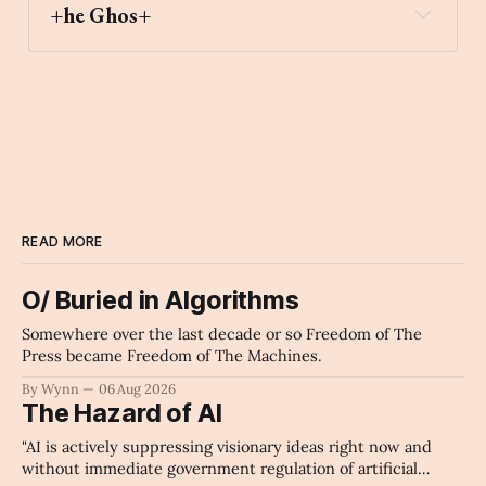
+he Ghos+
READ MORE
O/ Buried in Algorithms
Somewhere over the last decade or so Freedom of The
Press became Freedom of The Machines.
By Wynn
06 Aug 2026
The Hazard of AI
"AI is actively suppressing visionary ideas right now and
without immediate government regulation of artificial