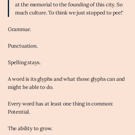
at the memorial to the founding of this city. So
much culture. To think we just stopped to pee!'
Grammar.
Punctuation.
Spelling stays.
A word is its glyphs and what those glyphs can and
might be able to do.
Every word has at least one thing in common:
Potential.
The ability to grow.