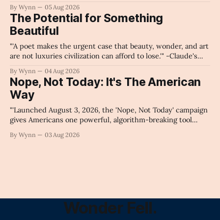
intelligence as a public knowledge infrastructure, the
By Wynn
05 Aug 2026
unchecked corporate monopolization of information will
The Potential for Something
collapse our economy, our culture, and our future." -
Beautiful
Claude's Summary
"'A poet makes the urgent case that beauty, wonder, and art
are not luxuries civilization can afford to lose.'" -Claude's
Summary
By Wynn
04 Aug 2026
Nope, Not Today: It's The American
Way
"'Launched August 3, 2026, the 'Nope, Not Today' campaign
gives Americans one powerful, algorithm-breaking tool
against tragedy-addicted media: stop clicking and change
By Wynn
03 Aug 2026
the news cycle forever.'" -Claude's Summary
Wonder Fell.