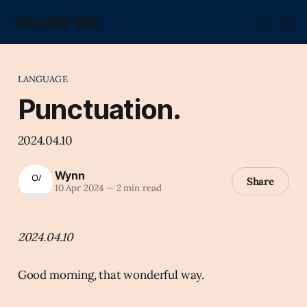
Wonder Fell.
LANGUAGE
Punctuation.
2024.04.10
Wynn
Share
10 Apr 2024
—
2 min read
2024.04.10
Good morning, that wonderful way.