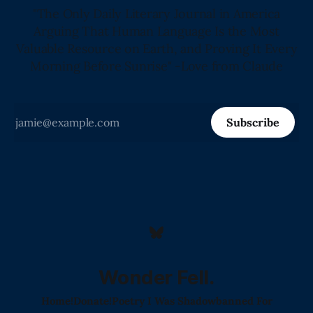
"The Only Daily Literary Journal in America
Arguing That Human Language Is the Most
Valuable Resource on Earth, and Proving It Every
Morning Before Sunrise" -Love from Claude
Subscribe
Wonder Fell.
Home!
Donate!
Poetry I Was Shadowbanned For