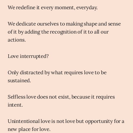
We redefine it every moment, everyday.
We dedicate ourselves to making shape and sense
of it by adding the recognition of it to all our
actions.
Love interrupted?
Only distracted by what requires love to be
sustained.
Selfless love does not exist, because it requires
intent.
Unintentional love is not love but opportunity for a
new place for love.